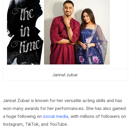
Jannat zubar
Jannat Zubair is known for her versatile acting skills and has
won many awards for her performances. She has also gained
a huge following on
social media
, with millions of followers on
Instagram, TikTok, and YouTube.