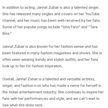
In addition to acting, Jannat Zubair is also a talented singer.
She has released many singles and covers on her YouTube
channel, and her music has been well-received by her fans.
Some of her popular songs include "Ishq Farzi" and "Tere
Bina."
Jannat Zubair is also known for her fashion sense and has
been featured in many fashion magazines and shows. She is
often seen wearing trendy and stylish outfits, and her fans
look up to her for fashion inspiration.
Overall, Jannat Zubair is a talented and versatile actress,
singer, and fashion icon who has made a name for herself in
the Indian entertainment industry. She continues to inspire her
fans with her performances and style, and we can't wait to
see what she does next.