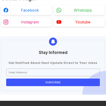
Facebook
Whatsapp
Instagram
Youtube
Stay Informed
Get Notified About Next Update Direct to Your inbox