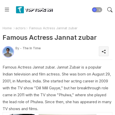
Home
actors
Famous Actress Jannat zubar
Famous Actress Jannat zubar
By -
The In Time
Famous Actress Jannat zubar. Jannat Zubair is a popular
Indian television and film actress. She was born on August 29,
2001, in Mumbai, India. She started her acting career in 2009
with the TV show "Dill Mill Gayye," but her breakthrough role
came in 2011 with the TV show "Phulwa," where she played
the lead role of Phulwa. Since then, she has appeared in many
TV shows and films.