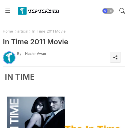
Home
artical
In Time 2011 Movie
In Time 2011 Movie
By -
Hashir Awan
IN TIME