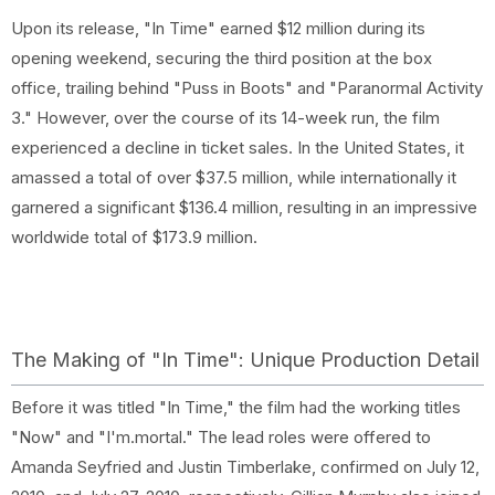
Upon its release, "In Time" earned $12 million during its
opening weekend, securing the third position at the box
office, trailing behind "Puss in Boots" and "Paranormal Activity
3." However, over the course of its 14-week run, the film
experienced a decline in ticket sales. In the United States, it
amassed a total of over $37.5 million, while internationally it
garnered a significant $136.4 million, resulting in an impressive
worldwide total of $173.9 million.
The Making of "In Time": Unique Production Detail
Before it was titled "In Time," the film had the working titles
"Now" and "I'm.mortal." The lead roles were offered to
Amanda Seyfried and Justin Timberlake, confirmed on July 12,