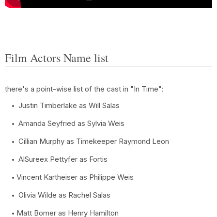
Film Actors Name list
there's a point-wise list of the cast in "In Time":
Justin Timberlake as Will Salas
Amanda Seyfried as Sylvia Weis
Cillian Murphy as Timekeeper Raymond Leon
AlSureex Pettyfer as Fortis
Vincent Kartheiser as Philippe Weis
Olivia Wilde as Rachel Salas
Matt Bomer as Henry Hamilton