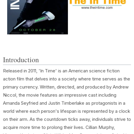
Introduction
Released in 2011, 'In Time' is an American science fiction
action film that delves into a society where time serves as the
primary currency. Written, directed, and produced by Andrew
Niccol, the movie features an impressive cast including
Amanda Seyfried and Justin Timberlake as protagonists in a
world where each person's lifespan is represented by a clock
on their arm. As the countdown ticks away, individuals strive to
acquire more time to prolong their lives. Cillian Murphy,