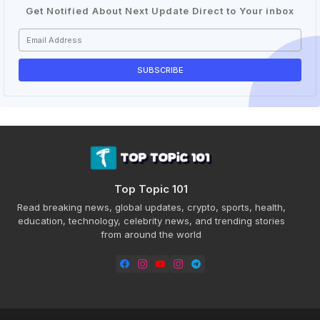
Get Notified About Next Update Direct to Your inbox
Top Topic 101
Read breaking news, global updates, crypto, sports, health,
education, technology, celebrity news, and trending stories
from around the world