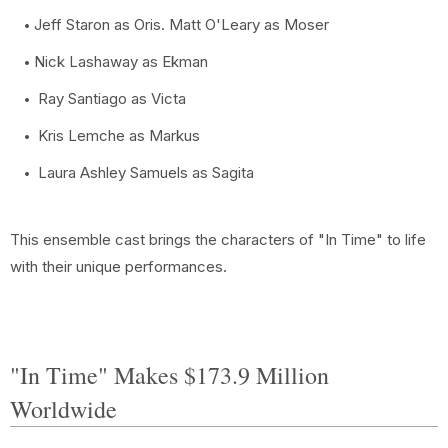
Jeff Staron as Oris. Matt O'Leary as Moser
Nick Lashaway as Ekman
Ray Santiago as Victa
Kris Lemche as Markus
Laura Ashley Samuels as Sagita
This ensemble cast brings the characters of "In Time" to life
with their unique performances.
"In Time" Makes $173.9 Million
Worldwide