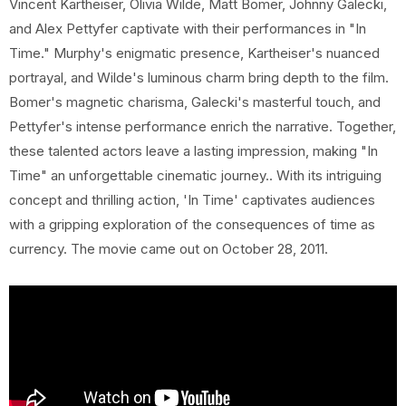
Vincent Kartheiser, Olivia Wilde, Matt Bomer, Johnny Galecki,
and Alex Pettyfer captivate with their performances in "In
Time." Murphy's enigmatic presence, Kartheiser's nuanced
portrayal, and Wilde's luminous charm bring depth to the film.
Bomer's magnetic charisma, Galecki's masterful touch, and
Pettyfer's intense performance enrich the narrative. Together,
these talented actors leave a lasting impression, making "In
Time" an unforgettable cinematic journey.. With its intriguing
concept and thrilling action, 'In Time' captivates audiences
with a gripping exploration of the consequences of time as
currency. The movie came out on October 28, 2011.