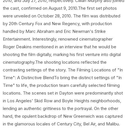
2010, and July 27, 2010, respectively. Cillian Murphy also joined
the cast, confirmed on August 9, 2010.The first set photos
were unveiled on October 28, 2010. The film was distributed
by 20th Century Fox and New Regency, with production
handled by Marc Abraham and Eric Newman's Strike
Entertainment. Interestingly, renowned cinematographer
Roger Deakins mentioned in an interview that he would be
shooting the film digitally, marking his first venture into digital
cinematography.The shooting locations reflected the
contrasting settings of the story. The Filming Locations of "In
Time": A Distinctive BlendTo bring the distinct settings of "In
Time" to life, the production team carefully selected filming
locations. The scenes set in Dayton were predominantly shot
in Los Angeles' Skid Row and Boyle Heights neighborhoods,
lending an authentic grittiness to the portrayal. On the other
hand, the opulent backdrop of New Greenwich was captured
in the glamorous locales of Century City, Bel Air, and Malibu.