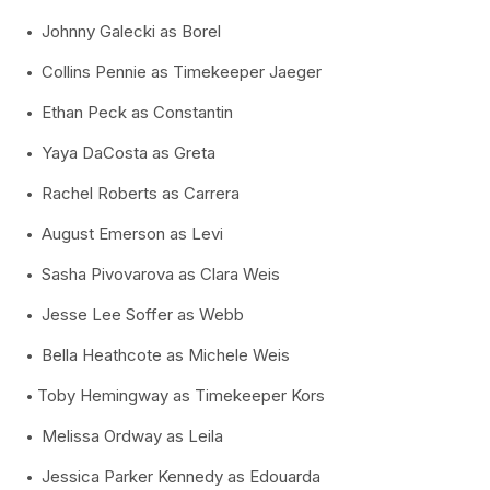
Johnny Galecki as Borel
Collins Pennie as Timekeeper Jaeger
Ethan Peck as Constantin
Yaya DaCosta as Greta
Rachel Roberts as Carrera
August Emerson as Levi
Sasha Pivovarova as Clara Weis
Jesse Lee Soffer as Webb
Bella Heathcote as Michele Weis
Toby Hemingway as Timekeeper Kors
Melissa Ordway as Leila
Jessica Parker Kennedy as Edouarda