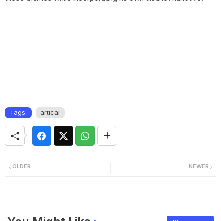
Tags:
artical
OLDER
NEWER