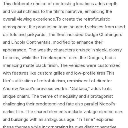
This deliberate choice of contrasting locations adds depth
and visual richness to the film's narrative, enhancing the
overall viewing experience.To create the retrofuturistic
atmosphere, the production team sourced vehicles from used
car lots and junkyards. The fleet included Dodge Challengers
and Lincoln Continentals, modified to enhance their
appearance. The wealthy characters cruised in sleek, glossy
Lincolns, while the Timekeepers' cars, the Dodges, had a
menacing matte black finish. The vehicles were customized
with features like custom grilles and low-profile tires.This
film's utilization of retrofuturism, reminiscent of director
Andrew Niccol's previous work in "Gattaca," adds to its
unique charm. The theme of inequality and a protagonist
challenging their predetermined fate also parallel Niccol's
earlier film. The shared elements include vintage electric cars
and buildings with an ambiguous age. "In Time" explores
these themes while incorporating its own distinct narrative.