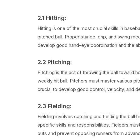
2.1 Hitting:
Hitting is one of the most crucial skills in base
pitched ball. Proper stance, grip, and swing mec
develop good hand-eye coordination and the abil
2.2 Pitching:
Pitching is the act of throwing the ball toward ho
weakly hit ball. Pitchers must master various pit
crucial to develop good control, velocity, and d
2.3 Fielding:
Fielding involves catching and fielding the ball 
specific skills and responsibilities. Fielders mu
outs and prevent opposing runners from advanc