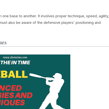
m one base to another. It involves proper technique, speed, agility,
must also be aware of the defensive players' positioning and
ues