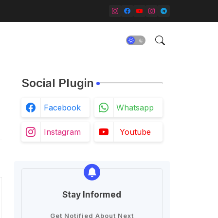
Social Plugin
Facebook
Whatsapp
Instagram
Youtube
Stay Informed
Get Notified About Next