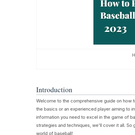
H
Introduction
Welcome to the comprehensive guide on how to p
the basics or an experienced player aiming to impr
information you need to excel in the game of b
strategies and techniques, we'll cover it all. So 
world of baseball!