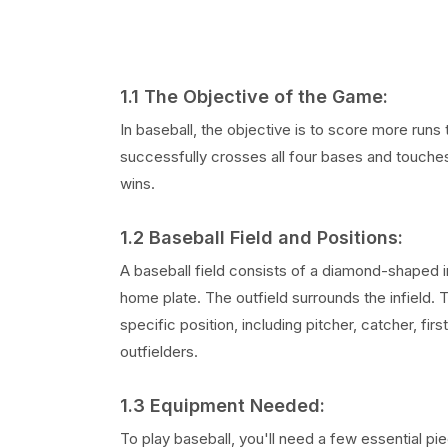
1.1 The Objective of the Game:
In baseball, the objective is to score more runs
successfully crosses all four bases and touche
wins.
1.2 Baseball Field and Positions:
A baseball field consists of a diamond-shaped i
home plate. The outfield surrounds the infield.
specific position, including pitcher, catcher, 
outfielders.
1.3 Equipment Needed:
To play baseball, you'll need a few essential pi