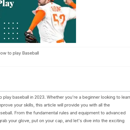
ow to play Baseball
lay baseball in 2023. Whether you're a beginner looking to lear
ove your skills, this article will provide you with all the
aseball. From the fundamental rules and equipment to advanced
grab your glove, put on your cap, and let's dive into the exciting