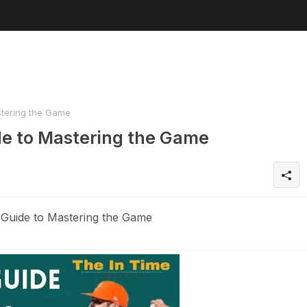
stering the Game
de to Mastering the Game
Guide to Mastering the Game