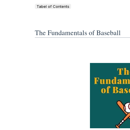
Tabel of Contents
The Fundamentals of Baseball