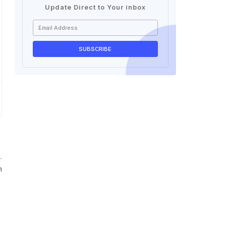
Update Direct to Your inbox
n