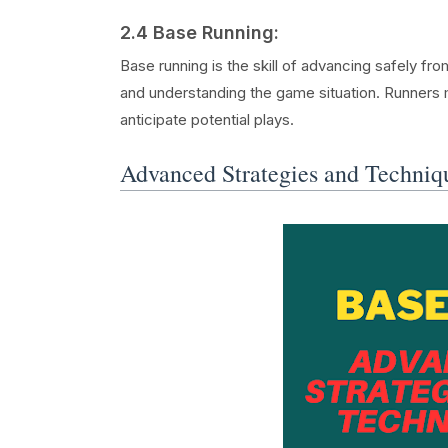
2.4 Base Running:
Base running is the skill of advancing safely fro
and understanding the game situation. Runners 
anticipate potential plays.
Advanced Strategies and Techniq