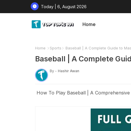
Today | 6, August 2026
Home
Home
Sports
Baseball | A Complete Guide to Ma
Baseball | A Complete Gui
By -
Hashir Awan
How To Play Baseball | A Comprehensive 