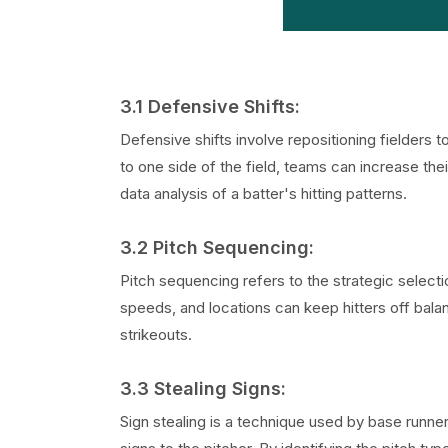
3.1 Defensive Shifts:
Defensive shifts involve repositioning fielders t
to one side of the field, teams can increase the
data analysis of a batter's hitting patterns.
3.2 Pitch Sequencing:
Pitch sequencing refers to the strategic selecti
speeds, and locations can keep hitters off bala
strikeouts.
3.3 Stealing Signs:
Sign stealing is a technique used by base runne