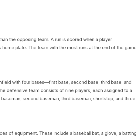
 than the opposing team. A run is scored when a player
s home plate. The team with the most runs at the end of the gam
nfield with four bases—first base, second base, third base, and
 The defensive team consists of nine players, each assigned to a
first baseman, second baseman, third baseman, shortstop, and three
eces of equipment. These include a baseball bat, a glove, a battin