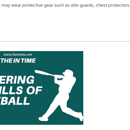
rs may wear protective gear such as shin guards, chest protectors