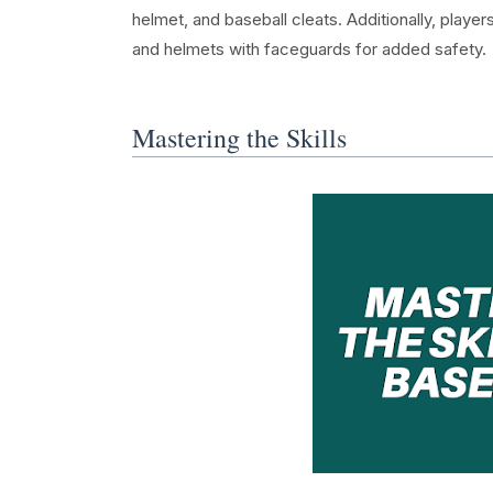
helmet, and baseball cleats. Additionally, playe
and helmets with faceguards for added safety.
Mastering the Skills