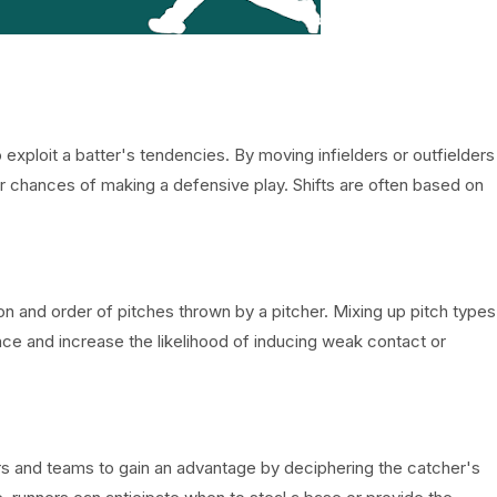
o exploit a batter's tendencies. By moving infielders or outfielders
ir chances of making a defensive play. Shifts are often based on
on and order of pitches thrown by a pitcher. Mixing up pitch types
nce and increase the likelihood of inducing weak contact or
rs and teams to gain an advantage by deciphering the catcher's