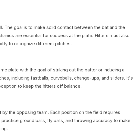
ball. The goal is to make solid contact between the bat and the
hanics are essential for success at the plate. Hitters must also
ity to recognize different pitches.
me plate with the goal of striking out the batter or inducing a
ches, including fastballs, curveballs, change-ups, and sliders. It's
eception to keep the hitters off balance.
hit by the opposing team. Each position on the field requires
st practice ground balls, fly balls, and throwing accuracy to make
ing.