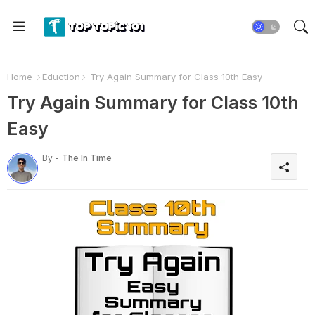
Home
Eduction
Try Again Summary for Class 10th Easy
Try Again Summary for Class 10th
Easy
By -
The In Time