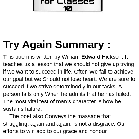
Try Again Summary :
This poem is written by William Edward Hickson. It 
teaches us a lesson that we should not give up trying 
if we want to succeed in life. Often We fail to achieve 
our goal but we Should not lose heart. We are sure to 
succeed if we strive determinedly in our tasks. A 
person fails only When he admits that he has failed. 
The most vital test of man’s character is how he 
sustains failure.
    The poet also Conveys the massage that 
struggling, again and again, is not a disgrace. Our 
efforts to win add to our grace and honour