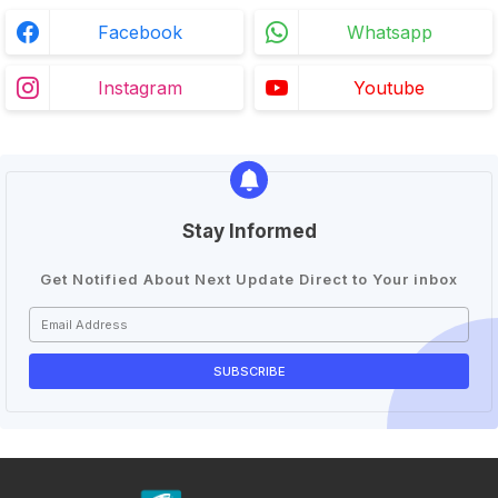
Facebook
Whatsapp
Instagram
Youtube
Stay Informed
Get Notified About Next Update Direct to Your inbox