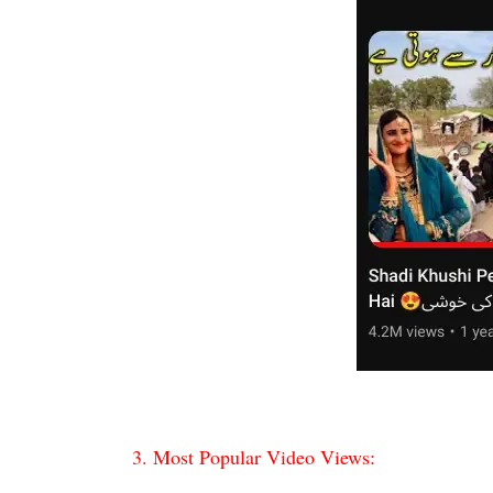
3. Most Popular Video Views: