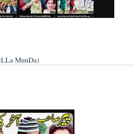
VeLLa MunDa)