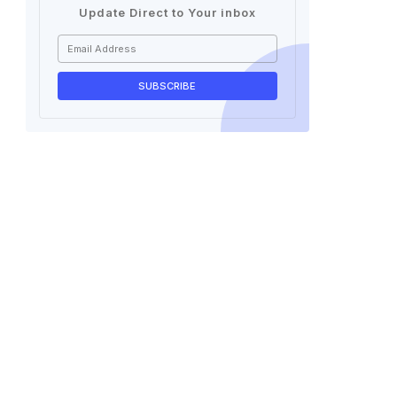
Update Direct to Your inbox