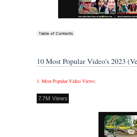
Table of Contents
10 Most Popular Video's 2023 (
1. Most Popular Video Views:
7.7M Views