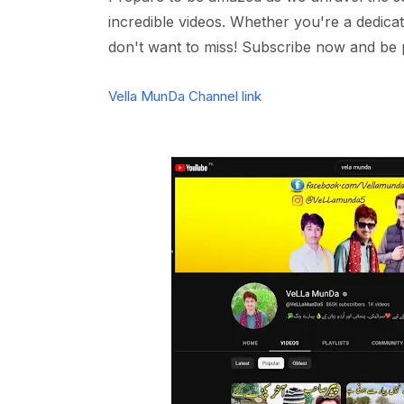
incredible videos. Whether you're a dedica
don't want to miss! Subscribe now and be 
Vella MunDa Channel link