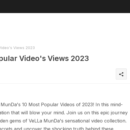
Video's Views 2023
pular Video's Views 2023
 MunDa's 10 Most Popular Videos of 2023! In this mind-
tion that will blow your mind. Join us on this epic journey
den gems of VeLLa MunDa's sensational video collection.
crets and uncover the shocking truth behind these