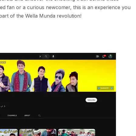
ted fan or a curious newcomer, this is an experience you
part of the Wella Munda revolution!