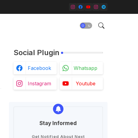
Social Plugin
Facebook
Whatsapp
Instagram
Youtube
Stay Informed
Get Notified About Next