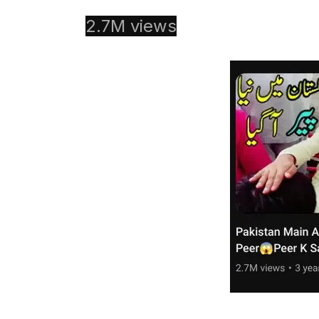
2.7M views