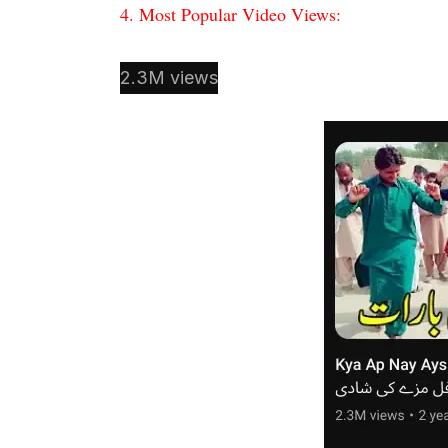
4. Most Popular Video Views:
2.3M views